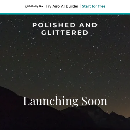
Try Airo AI Builder
|
Start for free
POLISHED AND
GLITTERED
Launching Soon