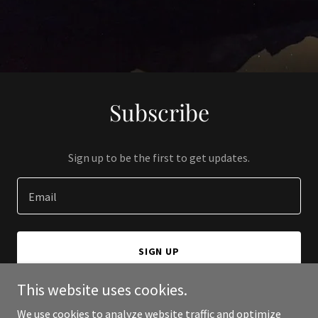
Subscribe
Sign up to be the first to get updates.
Email
SIGN UP
This website uses cookies.
We use cookies to analyze website traffic and optimize